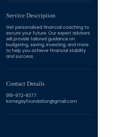
Service Description
Get personalized financial coaching to
secure your future. Our expert advisors
will provide tailored guidance on
budgeting, saving, investing, and more
to help you achieve financial stability
and success.
Contact Details
919-972-8377
kornegayfoundation@gmail.com