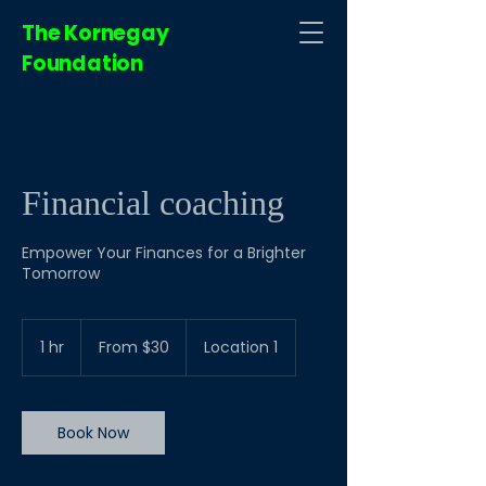
The Kornegay
Foundation
Financial coaching
Empower Your Finances for a Brighter
Tomorrow
From
30
1 hr
1
From $30
Location 1
US
dollars
h
Book Now